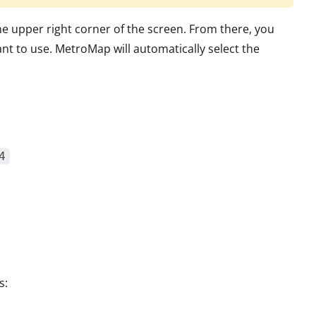
he upper right corner of the screen. From there, you
t to use. MetroMap will automatically select the
4
s: