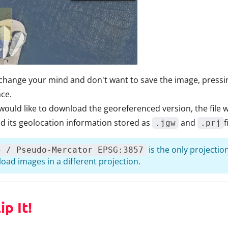
 change your mind and don't want to save the image, press
ace.
 would like to download the georeferenced version, the file w
and its geolocation information stored as
and
f
.jgw
.prj
is the only projectio
4 / Pseudo-Mercator EPSG:3857
oad images in a different projection.
ip It!