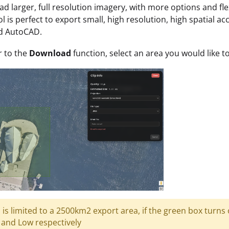
d larger, full resolution imagery, with more options and fle
ool is perfect to export small, high resolution, high spatial 
nd AutoCAD.
r to the
Download
function, select an area you would like 
l is limited to a 2500km2 export area, if the green box turns
and Low respectively