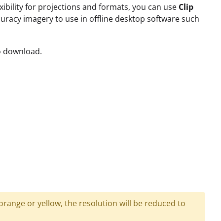
xibility for projections and formats, you can use
Clip
accuracy imagery to use in offline desktop software such
to download.
 orange or yellow, the resolution will be reduced to