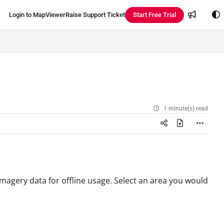
Login to MapViewer
Raise Support Ticket
Start Free Trial
1 minute(s) read
agery data for offline usage. Select an area you would