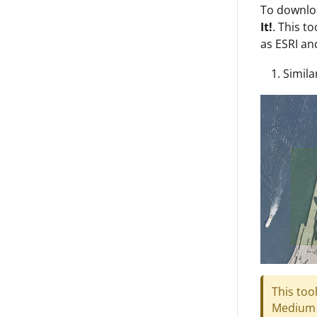
To downloa
It!
. This t
as ESRI a
Simila
This too
Medium 