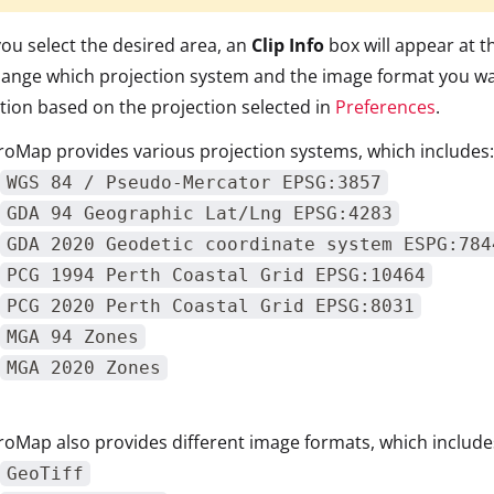
you select the desired area, an
Clip Info
box will appear at t
ange which projection system and the image format you wan
tion based on the projection selected in
Preferences
.
oMap provides various projection systems, which includes:
WGS 84 / Pseudo-Mercator EPSG:3857
GDA 94 Geographic Lat/Lng EPSG:4283
GDA 2020 Geodetic coordinate system ESPG:784
PCG 1994 Perth Coastal Grid EPSG:10464
PCG 2020 Perth Coastal Grid EPSG:8031
MGA 94 Zones
MGA 2020 Zones
oMap also provides different image formats, which include
GeoTiff