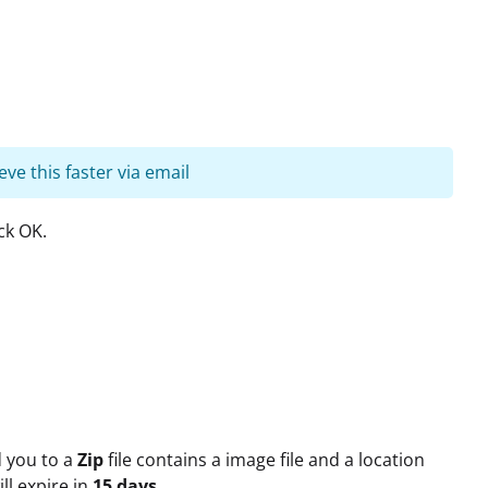
eve this faster via email
ck OK.
d you to a
Zip
file contains a image file and a location
ll expire in
15 days
.