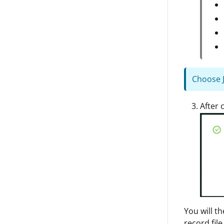
Choose JP
After 
You will t
record file