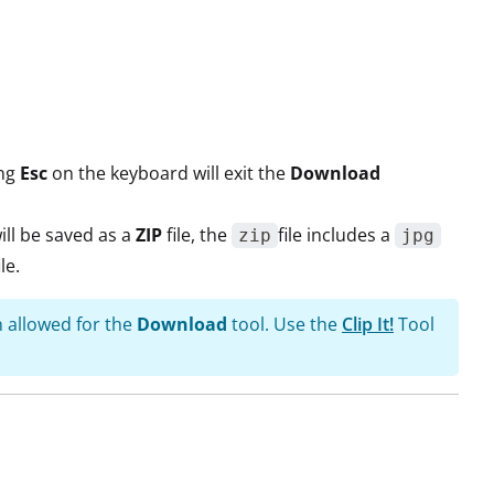
ing
Esc
on the keyboard will exit the
Download
ill be saved as a
ZIP
file, the
file includes a
zip
jpg
ile.
n allowed for the
Download
tool. Use the
Clip It!
Tool