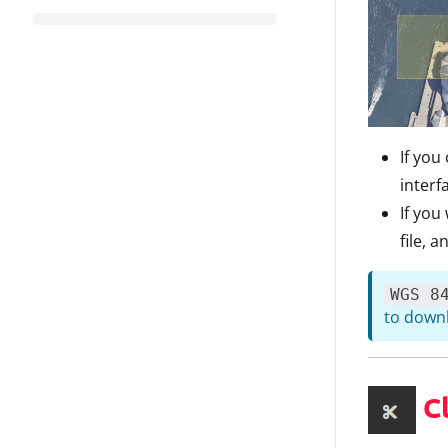
If you
interf
If you
file, 
WGS 8
to downl
Cl