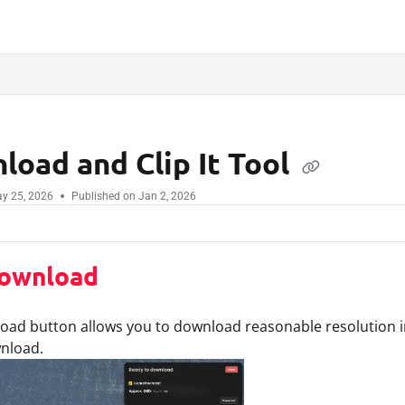
.txt
load and Clip It Tool
y 25, 2026
Published on Jan 2, 2026
ownload
ad button allows you to download reasonable resolution im
wnload.