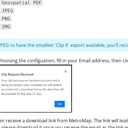
Geospatial PDF
JPEG
PNG
IMG
EG to have the smallest 'Clip It' export available, you'll reci
choosing the configuation, fill in your Email address, then cli
hen receive a download link from MetroMap. The link will lea
, please download it once you receive the email as the link wi