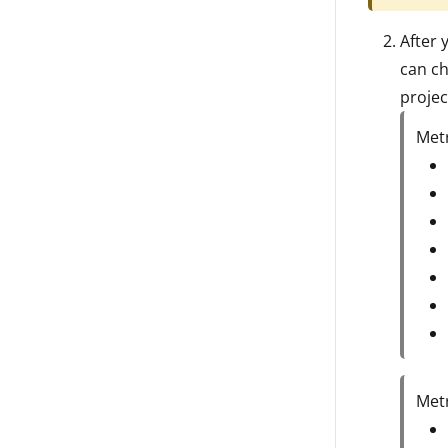
After 
can ch
projec
Metr
Metr