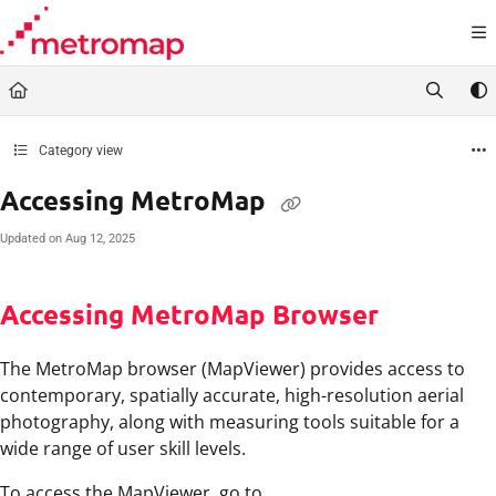
Documentation Index
Fetch the complete documentation index at:
https://docs.metromap.com.au/llms.t
Use this file to discover all available pages before exploring further.
Category view
Accessing MetroMap
Updated on
Aug 12, 2025
Accessing MetroMap Browser
The MetroMap browser (MapViewer) provides access to
contemporary, spatially accurate, high-resolution aerial
photography, along with measuring tools suitable for a
wide range of user skill levels.
To access the MapViewer, go to