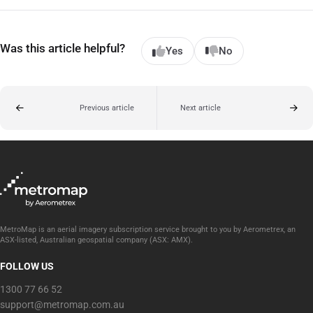
Was this article helpful?
Yes
No
Previous article
Next article
MetroMap is an aerial imagery subscription service brought to you by Aerometrex, an
ASX-listed, Australian geospatial company (ASX: AMX).
FOLLOW US
1300 77 66 52
support@metromap.com.au