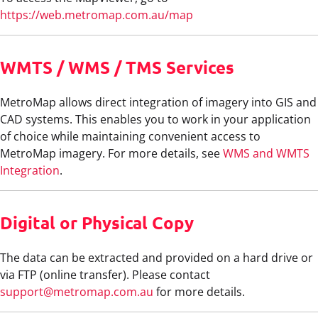
https://web.metromap.com.au/map
WMTS / WMS / TMS Services
MetroMap allows direct integration of imagery into GIS and
CAD systems. This enables you to work in your application
of choice while maintaining convenient access to
MetroMap imagery. For more details, see
WMS and WMTS
Integration
.
Digital or Physical Copy
The data can be extracted and provided on a hard drive or
via FTP (online transfer). Please contact
support@metromap.com.au
for more details.