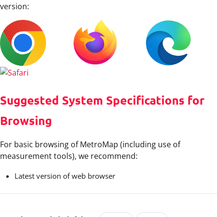
version:
Suggested System Specifications for
Browsing
For basic browsing of MetroMap (including use of
measurement tools), we recommend:
Latest version of web browser