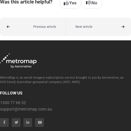
Was this article helpful?
Yes
No
Previous article
Next article
MetroMap is an aerial imagery subscription service brought to you by Aerometrex, an
ASX-listed, Australian geospatial company (ASX: AMX).
FOLLOW US
1300 77 66 52
support@metromap.com.au