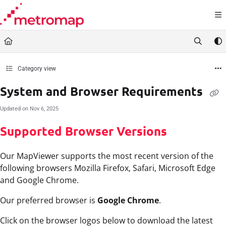
Documentation Index
Fetch the complete documentation index at:
https://docs.metromap.com.au/llms.t
Use this file to discover all available pages before exploring further.
Category view
System and Browser Requirements
Updated on
Nov 6, 2025
Supported Browser Versions
Our MapViewer supports the most recent version of the
following browsers Mozilla Firefox, Safari, Microsoft Edge
and Google Chrome.
Our preferred browser is
Google Chrome
.
Click on the browser logos below to download the latest