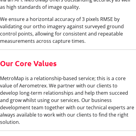
as high standards of image quality.
We ensure a horizontal accuracy of 3 pixels RMSE by
validating our ortho imagery against surveyed ground
control points, allowing for consistent and repeatable
measurements across capture times.
Our Core Values
MetroMap is a relationship-based service; this is a core
value of Aerometrex. We partner with our clients to
develop long-term relationships and help them succeed
and grow whilst using our services. Our business
development team together with our technical experts are
always available to work with our clients to find the right
solution.