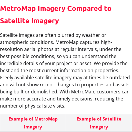
MetroMap Imagery Compared to
Satellite Imagery
Satellite images are often blurred by weather or
atmospheric conditions. MetroMap captures high-
resolution aerial photos at regular intervals, under the
best possible conditions, so you can understand the
incredible details of your project or asset. We provide the
best and the most current information on properties.
Freely available satellite imagery may at times be outdated
and will not show recent changes to properties and assets
being built or demolished. With MetroMap, customers can
make more accurate and timely decisions, reducing the
number of physical site visits.
Example of MetroMap
Example of Satellite
Imagery
Imagery