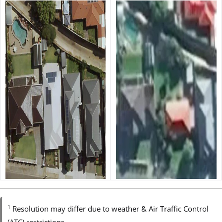
1
Resolution may differ due to weather & Air Traffic Control