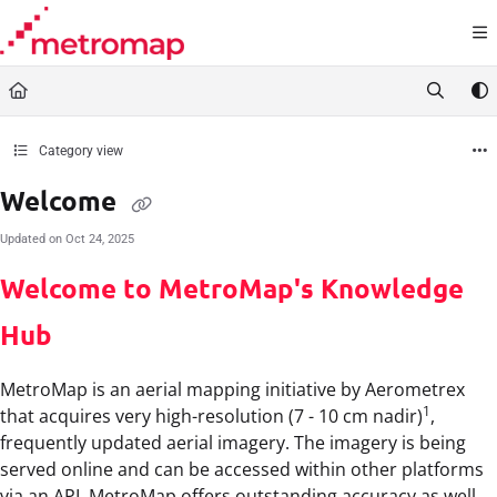
Documentation Index
Fetch the complete documentation index at:
https://docs.metromap.com.au/llms.t
Use this file to discover all available pages before exploring further.
Category view
Welcome
Updated on
Oct 24, 2025
Welcome to MetroMap's Knowledge
Hub
MetroMap is an aerial mapping initiative by Aerometrex
1
that acquires very high-resolution (7 - 10 cm nadir)
,
frequently updated aerial imagery. The imagery is being
served online and can be accessed within other platforms
via an API. MetroMap offers outstanding accuracy as well