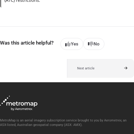
(ATC) restrictions.
Was this article helpful?
Yes
No
Next article
MetroMap is an aerial imagery subscription service brought to you by Aerometrex, an
ASX-listed, Australian geospatial company (ASX: AMX).