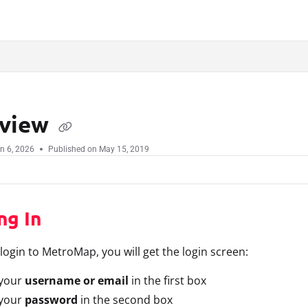
.txt
view
n 6, 2026
Published on May 15, 2019
ng In
ogin to MetroMap, you will get the login screen:
 your
username or email
in the first box
 your
password
in the second box