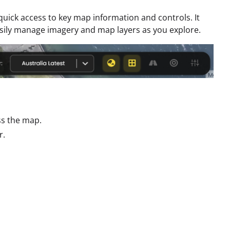
uick access to key map information and controls. It
sily manage imagery and map layers as you explore.
ss the map.
r.