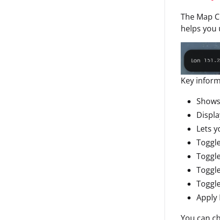
The Map Co
helps you 
Key inform
Shows
Displ
Lets 
Toggle
Toggle
Toggle
Toggl
Apply 
You can ch