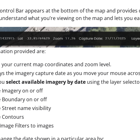
ntrol Bar appears at the bottom of the map and provides q
understand what you’re viewing on the map and lets you ea
ation provided are:
 your current map coordinates and zoom level.
ays the imagery capture date as you move your mouse acro
you
select available imagery by date
using the layer selecto
 Imagery on or off
 Boundary on or off
 Street name visibility
e Contours
Image Filters to images
ange the date shown in a particular area by: