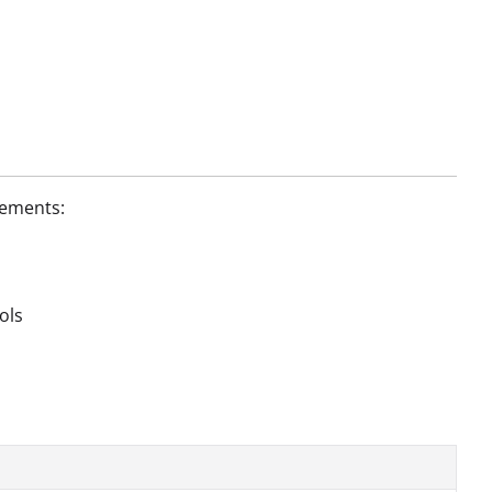
lements:
ols