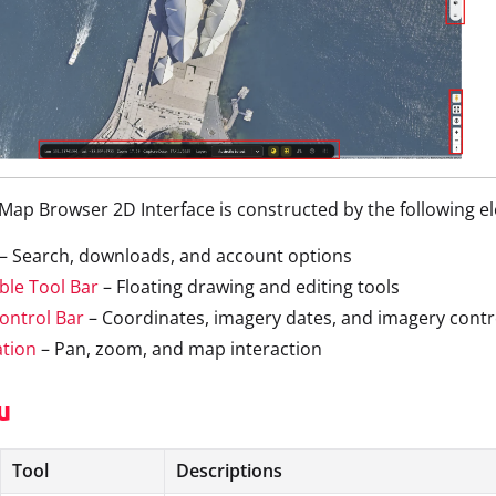
ap Browser 2D Interface is constructed by the following e
– Search, downloads, and account options
ble Tool Bar
– Floating drawing and editing tools
ontrol Bar
– Coordinates, imagery dates, and imagery contr
ation
– Pan, zoom, and map interaction
u
Tool
Descriptions