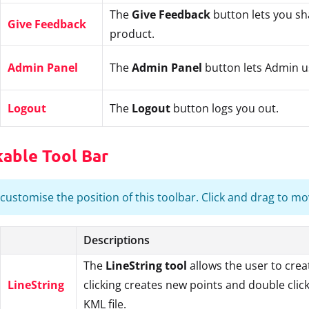
The
Give Feedback
button lets you s
Give Feedback
product.
Admin Panel
The
Admin Panel
button lets Admin u
Logout
The
Logout
button logs you out.
kable Tool Bar
customise the position of this toolbar. Click and drag to move 
Descriptions
The
LineString tool
allows the user to crea
LineString
clicking creates new points and double click
KML file.