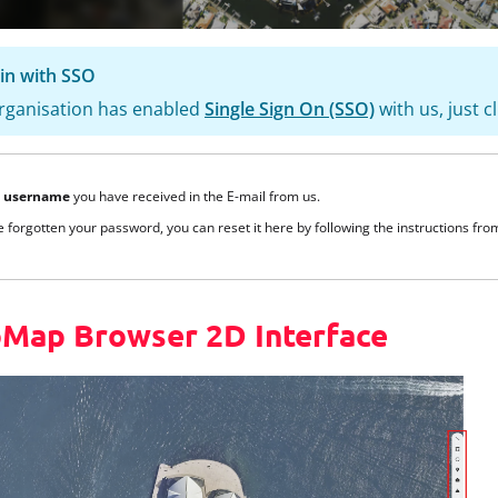
in with SSO
organisation has enabled
Single Sign On (SSO)
with us, just c
e
username
you have received in the E-mail from us.
e forgotten your password, you can reset it here by following the instructions fr
Map Browser 2D Interface