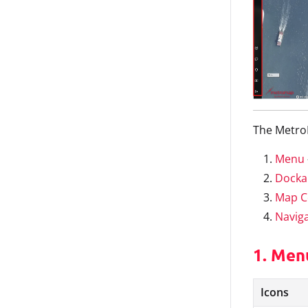
The MetroM
Menu
Docka
Map C
Navig
1. Men
Icons