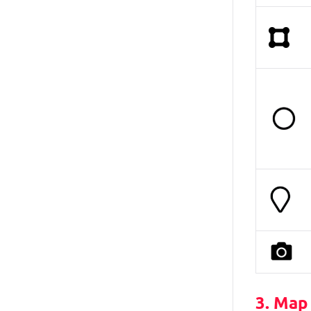
3. Map