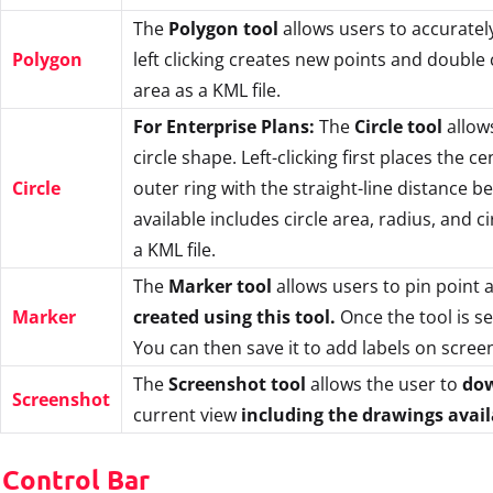
The
Polygon tool
allows users to accuratel
Polygon
left clicking creates new points and double 
area as a KML file.
For Enterprise Plans:
The
Circle tool
allows
circle shape. Left-clicking first places the 
Circle
outer ring with the straight-line distance b
available includes circle area, radius, and 
a KML file.
The
Marker tool
allows users to pin point a
Marker
created using this tool.
Once the tool is se
You can then save it to add labels on screen
The
Screenshot tool
allows the user to
dow
Screenshot
current view
including the drawings avai
 Control Bar