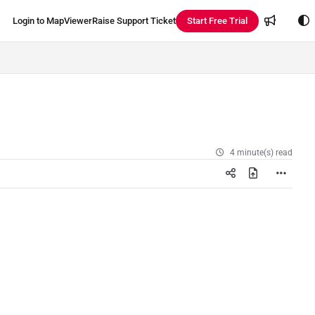
Login to MapViewer
Raise Support Ticket
Start Free Trial
4 minute(s) read