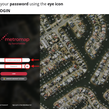
 your
password
using the
eye icon
LOGIN