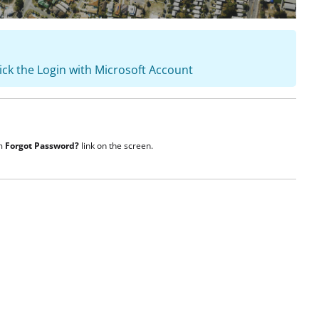
lick the Login with Microsoft Account
om
Forgot Password?
link on the screen.