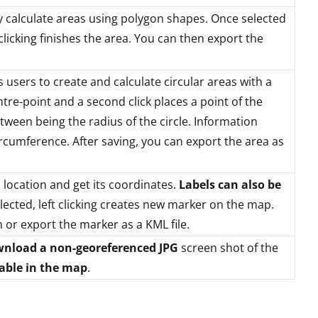
y calculate areas using polygon shapes. Once selected
clicking finishes the area. You can then export the
 users to create and calculate circular areas with a
centre-point and a second click places a point of the
etween being the radius of the circle. Information
circumference. After saving, you can export the area as
 location and get its coordinates.
Labels can also be
lected, left clicking creates new marker on the map.
 or export the marker as a KML file.
nload a non-georeferenced JPG
screen shot of the
lable in the map
.