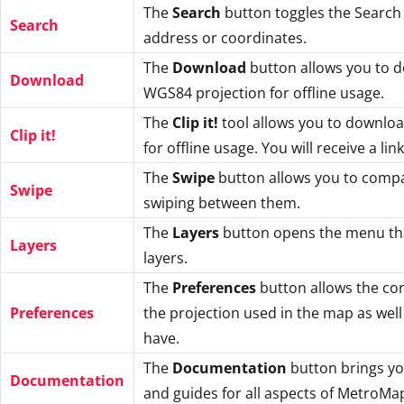
The
Search
button toggles the Search 
Search
address or coordinates.
The
Download
button allows you to 
Download
WGS84 projection for offline usage.
The
Clip it!
tool allows you to download
Clip it!
for offline usage. You will receive a li
The
Swipe
button allows you to compa
Swipe
swiping between them.
The
Layers
button opens the menu tha
Layers
layers.
The
Preferences
button allows the con
Preferences
the projection used in the map as well
have.
The
Documentation
button brings yo
Documentation
and guides for all aspects of MetroMa