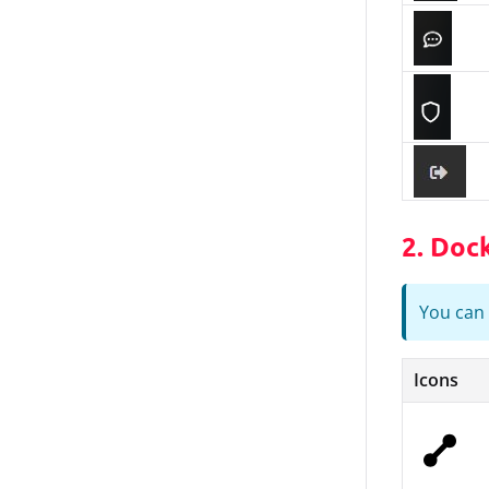
2. Doc
You can 
Icons