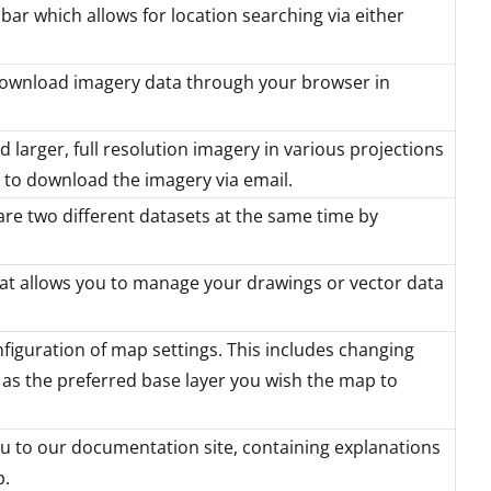
bar which allows for location searching via either
download imagery data through your browser in
 larger, full resolution imagery in various projections
nk to download the imagery via email.
re two different datasets at the same time by
t allows you to manage your drawings or vector data
figuration of map settings. This includes changing
 as the preferred base layer you wish the map to
u to our documentation site, containing explanations
p.