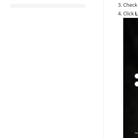
Check
Click