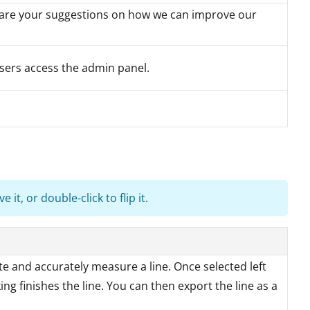
hare your suggestions on how we can improve our
sers access the admin panel.
it, or double-click to flip it.
te and accurately measure a line. Once selected left
ing finishes the line. You can then export the line as a