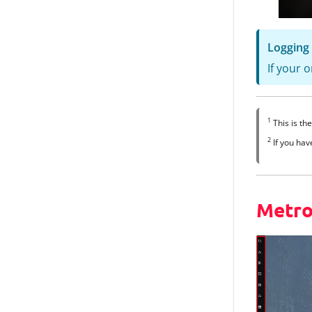
Logging 
If your 
1
This is th
2
If you hav
Metro