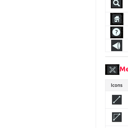
Me
Icons