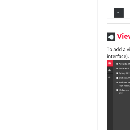
Vie
To add a v
interface).