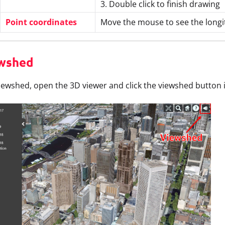
3. Double click to finish drawing
Point coordinates
Move the mouse to see the longit
wshed
iewshed, open the 3D viewer and click the viewshed button in