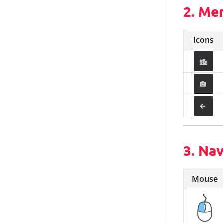
2. Me
Icons
3. Na
Mouse