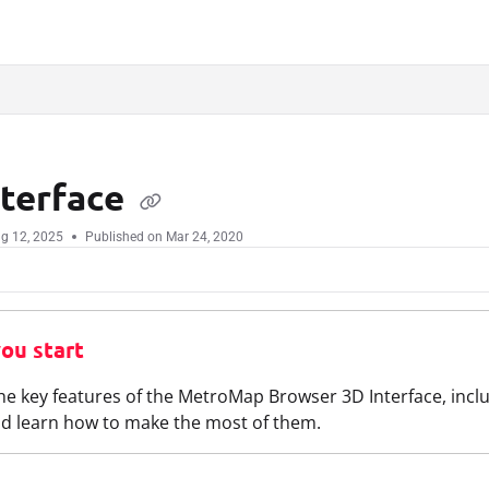
.txt
nterface
g 12, 2025
Published on Mar 24, 2020
ou start
he key features of the MetroMap Browser 3D Interface, incl
d learn how to make the most of them.