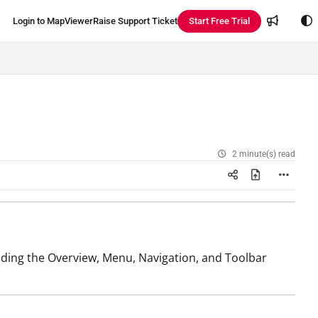
Login to MapViewer
Raise Support Ticket
Start Free Trial
2 minute(s) read
uding the Overview, Menu, Navigation, and Toolbar