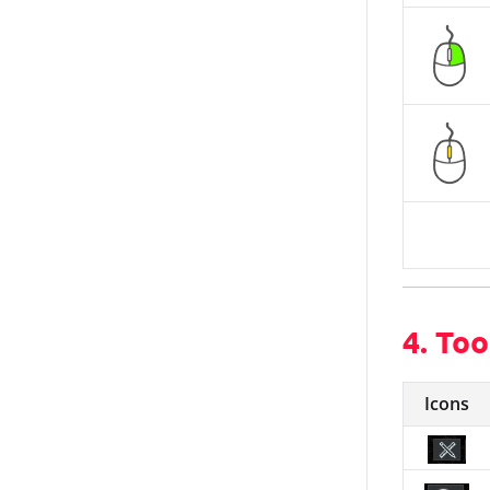
4. Too
Icons