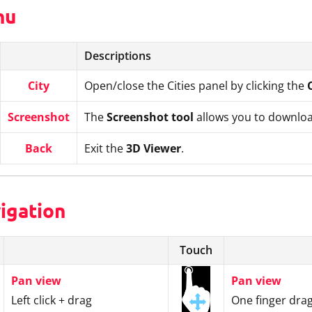
nu
Descriptions
City
Open/close the Cities panel by clicking the
Screenshot
The
Screenshot tool
allows you to downloa
Back
Exit the
3D Viewer
.
vigation
Touch
Pan view
Pan view
Left click + drag
One finger dra