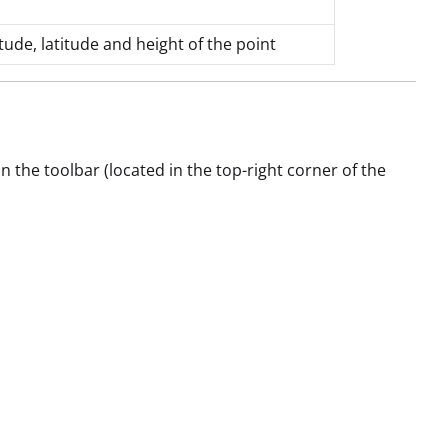
ude, latitude and height of the point
 the toolbar (located in the top-right corner of the