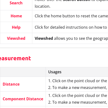
Search
location.
Home
Click the home button to reset the camera
Help
Click for detailed instructions on how to
Viewshed
Viewshed
allows you to see the geographi
asurement
Usages
1. Click on the point cloud or the
Distance
2. To make a new measurement, c
1. Click on the point cloud or the
Component Distance
2. To make a new measurement, c