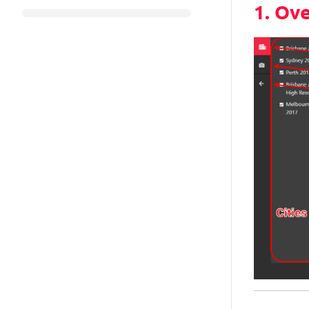
1. Ov