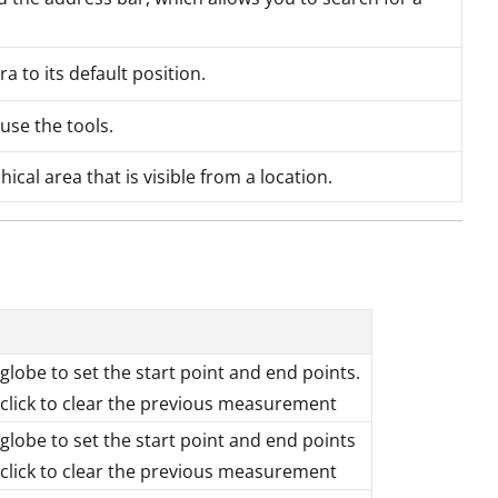
 to its default position.
 use the tools.
cal area that is visible from a location.
 globe to set the start point and end points.
lick to clear the previous measurement
 globe to set the start point and end points
lick to clear the previous measurement