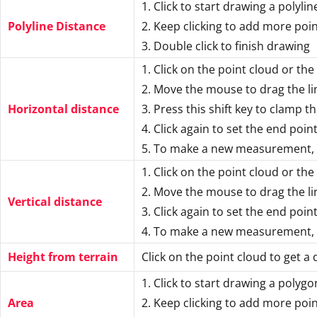
1. Click to start drawing a polylin
Polyline Distance
2. Keep clicking to add more poi
3. Double click to finish drawing
1. Click on the point cloud or the
2. Move the mouse to drag the li
Horizontal distance
3. Press this shift key to clamp th
4. Click again to set the end poin
5. To make a new measurement, c
1. Click on the point cloud or the
2. Move the mouse to drag the li
Vertical distance
3. Click again to set the end poin
4. To make a new measurement, c
Height from terrain
Click on the point cloud to get a 
1. Click to start drawing a polygo
Area
2. Keep clicking to add more poi