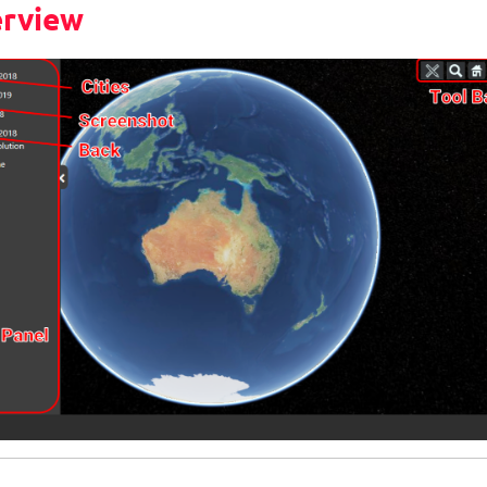
erview