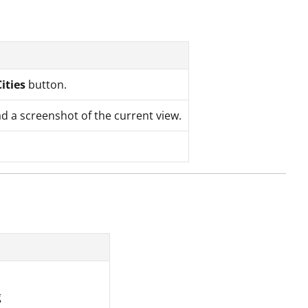
Cities
button.
d a screenshot of the current view.
g