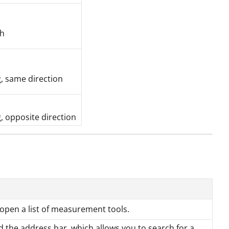
ch
, same direction
, opposite direction
open a list of measurement tools.
 the address bar, which allows you to search for a