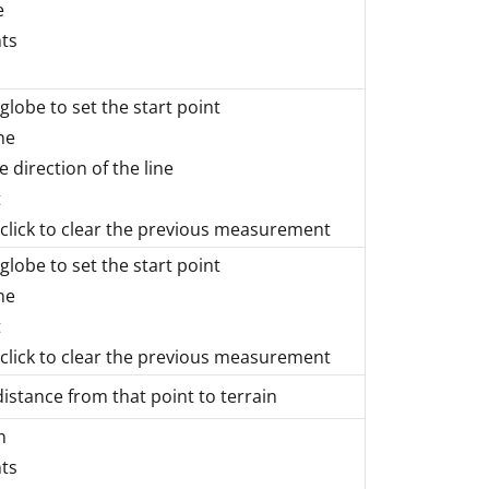
e
nts
 globe to set the start point
ne
e direction of the line
t
lick to clear the previous measurement
 globe to set the start point
ne
t
lick to clear the previous measurement
distance from that point to terrain
n
nts