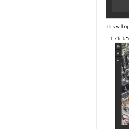
This will 
Click 