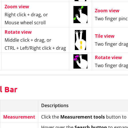
Zoom view
Zoom view
Right click + drag, or
Two finger pin
Mouse wheel scroll
Rotate view
Tile view
Middle click + drag, or
Two finger drag
CTRL + Left/Right click + drag
Rotate view
Two finger drag
l Bar
Descriptions
Measurement
Click the
Measurement tools
button to 
Hover over the
Search button
to expand