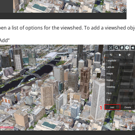
open a list of options for the viewshed. To add a viewshed obj
“Add”