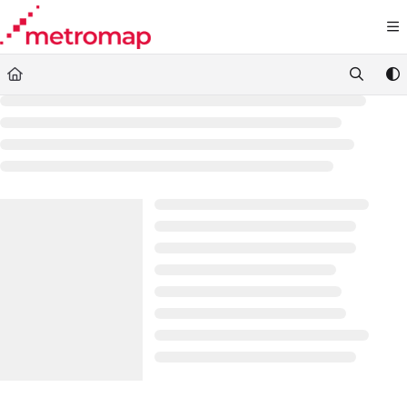
Documentation Index
Fetch the complete documentation index at:
https://docs.metromap.com.au/llms.t
Use this file to discover all available pages before exploring further.