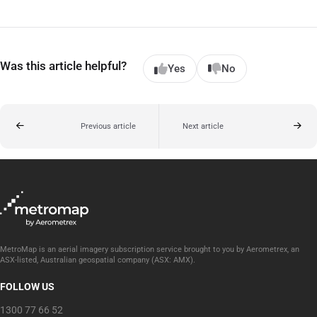
Was this article helpful?
Yes
No
Previous article
Next article
MetroMap is an aerial imagery subscription service brought to you by Aerometrex, an
ASX-listed, Australian geospatial company (ASX: AMX).
FOLLOW US
1300 77 66 52