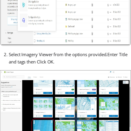
Select Imagery Viewer from the options provided.
Enter Title
and tags then Click OK.