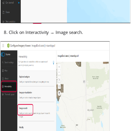
Click on Interactivity → Image search.