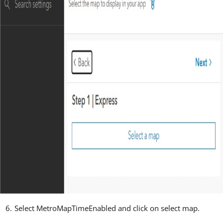
Select MetroMapTimeEnabled and click on select map.