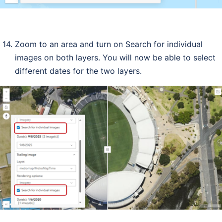
Zoom to an area and turn on Search for individual
images on both layers. You will now be able to select
different dates for the two layers.