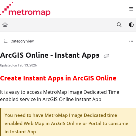
Documentation Index
Fetch the complete documentation index at:
https://docs.metromap.com.au/llms.t
Use this file to discover all available pages before exploring further.
Category view
ArcGIS Online - Instant Apps
Updated on
Feb 13, 2026
Create Instant Apps in ArcGIS Online
It is easy to access MetroMap Image Dedicated Time
enabled service in ArcGIS Online Instant App
You need to have MetroMap Image Dedicated time
enabled Web Map in ArcGIS Online or Portal to consume
in Instant App