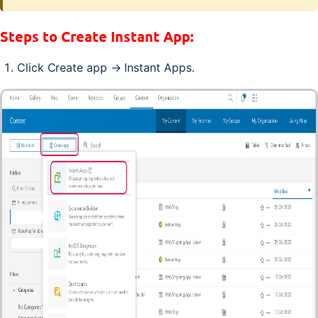
Steps to Create Instant App:
Click Create app → Instant Apps.