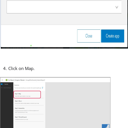
Click on Map.