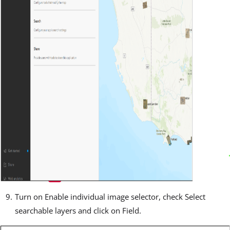
Turn on Enable individual image selector, check Select
searchable layers and click on Field.