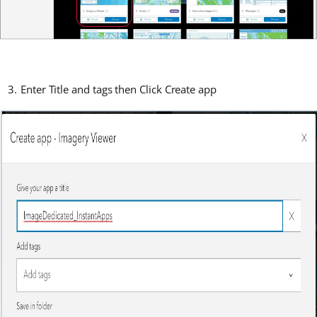
Enter Title and tags then Click Create app