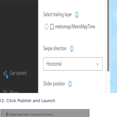
Click Publish and Launch