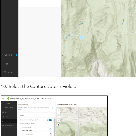
Select the CaptureDate in Fields.