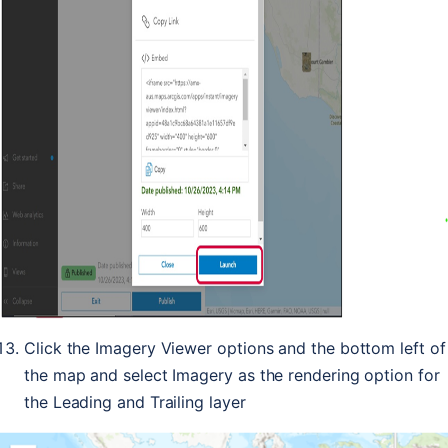
Click the Imagery Viewer options and the bottom left of
the map and select Imagery as the rendering option for
the Leading and Trailing layer