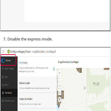
Disable the express mode.