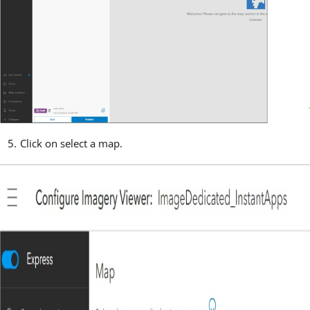
Click on select a map.