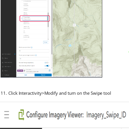
Click Interactivity>Modify and turn on the Swipe tool