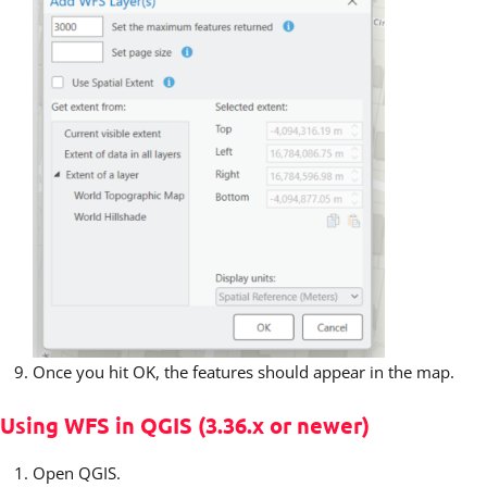
Once you hit OK, the features should appear in the map.
Using WFS in QGIS (3.36.x or newer)
Open QGIS.