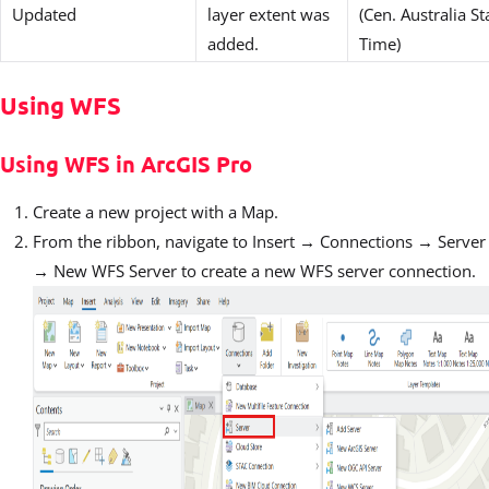
Updated
layer extent was
(Cen. Australia S
added.
Time)
Using WFS
Using WFS in ArcGIS Pro
Create a new project with a Map.
From the ribbon, navigate to Insert → Connections → Server
→ New WFS Server to create a new WFS server connection.