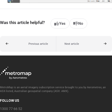
Was this article helpful?
Yes
No
Previous article
Next article
MetroMap is an aerial imagery subscription service brought to you by Aerometrex, an
ASX-listed, Australian geospatial company (ASX: AMX).
FOLLOW US
1300 77 66 52