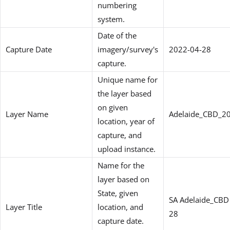
numbering
system.
Date of the
Capture Date
imagery/survey's
2022-04-28
capture.
Unique name for
the layer based
on given
Layer Name
Adelaide_CBD_2
location, year of
capture, and
upload instance.
Name for the
layer based on
State, given
SA Adelaide_CBD
Layer Title
location, and
28
capture date.