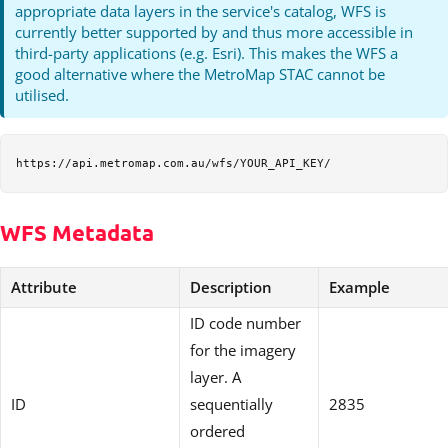
appropriate data layers in the service's catalog, WFS is
currently better supported by and thus more accessible in
third-party applications (e.g. Esri). This makes the WFS a
good alternative where the MetroMap STAC cannot be
utilised.
WFS Metadata
Attribute
Description
Example
ID code number
for the imagery
layer. A
ID
sequentially
2835
ordered