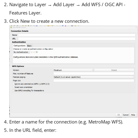
Navigate to Layer → Add Layer → Add WFS / OGC API -
Features Layer.
Click New to create a new connection.
Enter a name for the connection (e.g. MetroMap WFS).
In the URL field, enter: