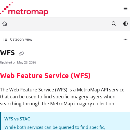
Documentation Index
Fetch the complete documentation index at:
https://docs.metromap.com.au/llms.t
Use this file to discover all available pages before exploring further.
Category view
WFS
Updated on
May 28, 2026
Web Feature Service (WFS)
The Web Feature Service (WFS) is a MetroMap API service
that can be used to find specific imagery layers when
searching through the MetroMap imagery collection.
WFS vs STAC
While both services can be queried to find specific,