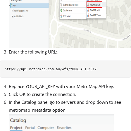
Enter the following URL:.
Replace YOUR_API_KEY with your MetroMap API key.
Click OK to create the connection.
In the Catalog pane, go to servers and drop down to see
metromap_metadata option