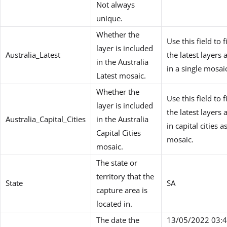
Not always
unique.
Whether the
Use this field to fi
layer is included
Australia_Latest
the latest layers 
in the Australia
in a single mosai
Latest mosaic.
Whether the
Use this field to fi
layer is included
the latest layers 
Australia_Capital_Cities
in the Australia
in capital cities a
Capital Cities
mosaic.
mosaic.
The state or
territory that the
State
SA
capture area is
located in.
The date the
13/05/2022 03:4