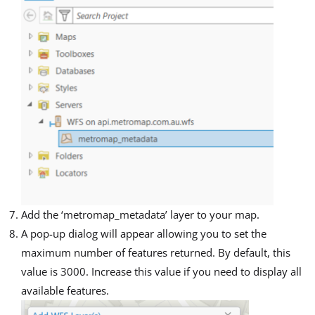
Add the ‘metromap_metadata’ layer to your map.
A pop-up dialog will appear allowing you to set the
maximum number of features returned. By default, this
value is 3000. Increase this value if you need to display all
available features.