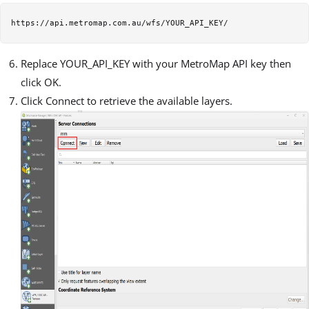
Replace YOUR_API_KEY with your MetroMap API key then
click OK.
Click Connect to retrieve the available layers.