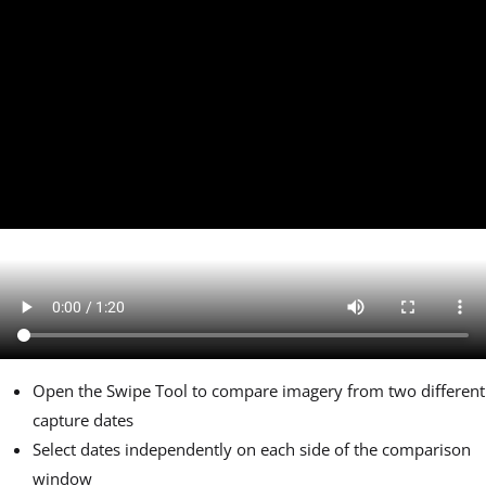
Open the Swipe Tool to compare imagery from two different
capture dates
Select dates independently on each side of the comparison
window