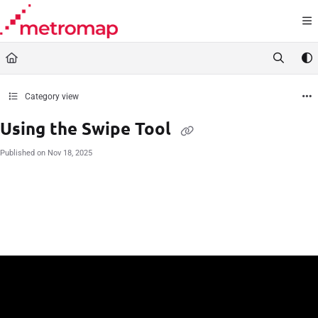
Documentation Index
Fetch the complete documentation index at:
https://docs.metromap.com.au/llms.t
Use this file to discover all available pages before exploring further.
Category view
Using the Swipe Tool
Published on Nov 18, 2025