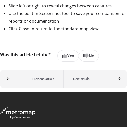
Slide left or right to reveal changes between captures
Use the built-in Screenshot tool to save your comparison for
reports or documentation
Click Close to return to the standard map view
Was this article helpful?
Yes
No
Previous article
Next article