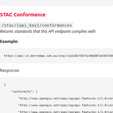
STAC Conformance
/stac/{api_key}/conformances
Returns standards that this API endpoint complies with
Example:
Response:
{

    "conformsTo": [

        "http://www.opengis.net/spec/ogcapi-features-1/1.0/con
        "http://www.opengis.net/spec/ogcapi-features-1/1.0/con
        "http://www.opengis.net/spec/ogcapi-features-1/1.0/con