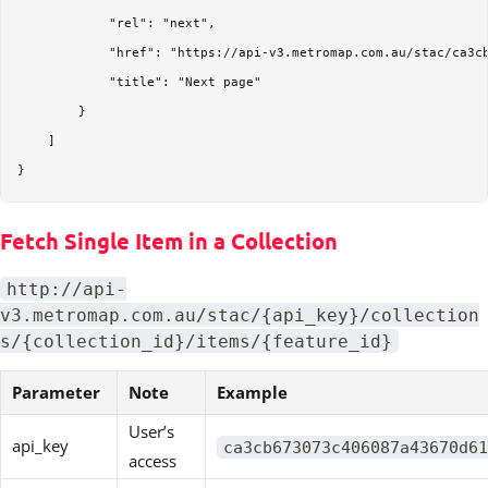
            "rel": "next",

            "href": "https://api-v3.metromap.com.au/stac/ca3c
            "title": "Next page"

        }

    ]

Fetch Single Item in a Collection
http://api-
v3.metromap.com.au/stac/{api_key}/collection
s/{collection_id}/items/{feature_id}
Parameter
Note
Example
User’s
api_key
ca3cb673073c406087a43670d61
access