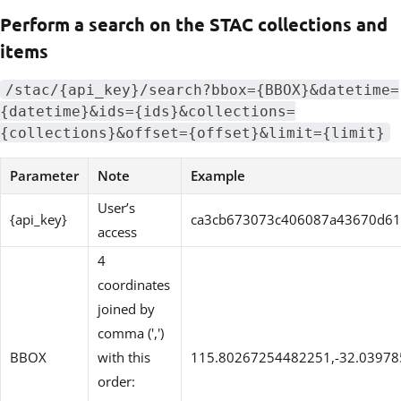
Perform a search on the STAC collections and
items
/stac/{api_key}/search?bbox={BBOX}&datetime=
{datetime}&ids={ids}&collections=
{collections}&offset={offset}&limit={limit}
Parameter
Note
Example
User’s
{api_key}
ca3cb673073c406087a43670d6
access
4
coordinates
joined by
comma (',')
BBOX
with this
115.80267254482251,-32.0397
order: