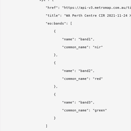
                    "href": "https://api-v3.metromap.com.au/ti
                    "title": "WA Perth Centre CIR 2021-11-24 X
                    "eo:bands": [

                        {

                            "name": "band1",

                            "common_name": "nir"

                        },

                        {

                            "name": "band2",

                            "common_name": "red"

                        },

                        {

                            "name": "band3",

                            "common_name": "green"

                        }

                    ]
