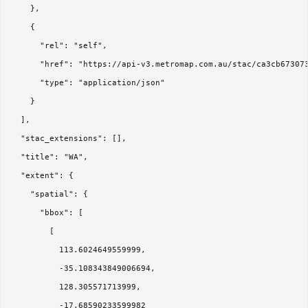
    },

    {

      "rel": "self",

      "href": "https://api-v3.metromap.com.au/stac/ca3cb673073
      "type": "application/json"

    }

  ],

  "stac_extensions": [],

  "title": "WA",

  "extent": {

    "spatial": {

      "bbox": [

        [

          113.6024649559999,

          -35.108343849006694,

          128.305571713999,

          -17.68590233599982
