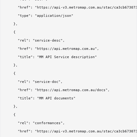
      "href": "https://api-v3.metromap.com.au/stac/ca3cb673073
      "type": "application/json"

    },

    {

      "rel": "service-desc",

      "href": "https://api.metromap.com.au",

      "title": "MM API Service description"

    },

    {

      "rel": "service-doc",

      "href": "https://api.metromap.com.au/docs",

      "title": "MM API documents"

    },

    {

      "rel": "conformances",

      "href": "https://api-v3.metromap.com.au/stac/ca3cb673073