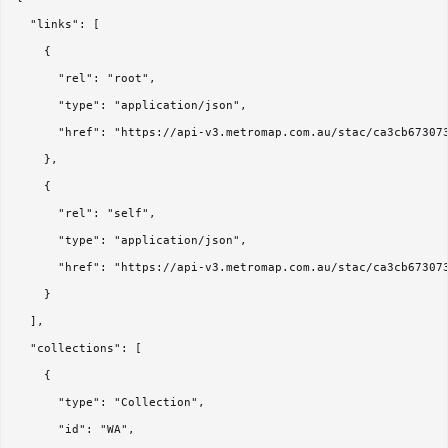
  "links": [

    {

      "rel": "root",

      "type": "application/json",

      "href": "https://api-v3.metromap.com.au/stac/ca3cb673073
    },

    {

      "rel": "self",

      "type": "application/json",

      "href": "https://api-v3.metromap.com.au/stac/ca3cb673073
    }

  ],

  "collections": [

    {

      "type": "Collection",

      "id": "WA",
