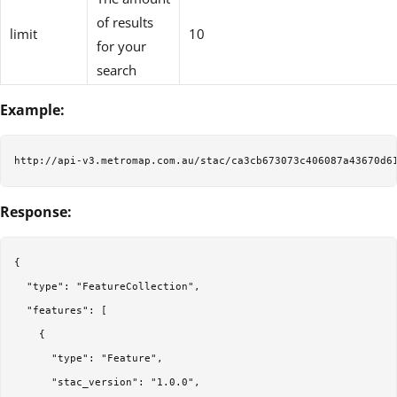
of results
limit
10
for your
search
Example:
Response:
{

  "type": "FeatureCollection",

  "features": [

    {

      "type": "Feature",

      "stac_version": "1.0.0",
