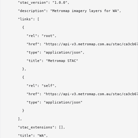
      "stac_version": "1.0.0",

      "description": "Metromap imagery layers for WA",

      "links": [

        {

          "rel": "root",

          "href": "https://api-v3.metromap.com.au/stac/ca3cb67
          "type": "application/json",

          "title": "Metromap STAC"

        },

        {

          "rel": "self",

          "href": "https://api-v3.metromap.com.au/stac/ca3cb67
          "type": "application/json"

        }

      ],

      "stac_extensions": [],

      "title": "WA",
