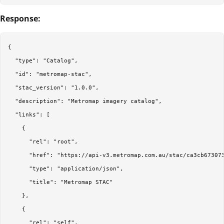
Response:
{

  "type": "Catalog",

  "id": "metromap-stac",

  "stac_version": "1.0.0",

  "description": "Metromap imagery catalog",

  "links": [

    {

      "rel": "root",

      "href": "https://api-v3.metromap.com.au/stac/ca3cb673073
      "type": "application/json",

      "title": "Metromap STAC"

    },

    {

      "rel": "self",
