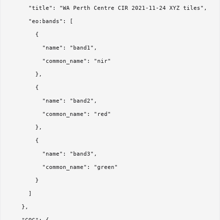
      "title": "WA Perth Centre CIR 2021-11-24 XYZ tiles",

      "eo:bands": [

        {

          "name": "band1",

          "common_name": "nir"

        },

        {

          "name": "band2",

          "common_name": "red"

        },

        {

          "name": "band3",

          "common_name": "green"

        }

      ]

    },
