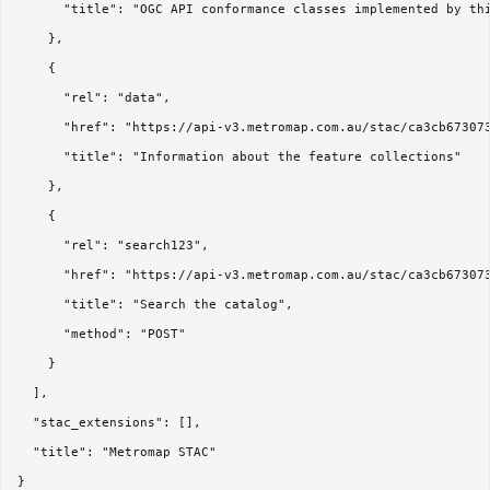
      "title": "OGC API conformance classes implemented by thi
    },

    {

      "rel": "data",

      "href": "https://api-v3.metromap.com.au/stac/ca3cb673073
      "title": "Information about the feature collections"

    },

    {

      "rel": "search123",

      "href": "https://api-v3.metromap.com.au/stac/ca3cb673073
      "title": "Search the catalog",

      "method": "POST"

    }

  ],

  "stac_extensions": [],

  "title": "Metromap STAC"
