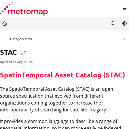
Documentation Index
Fetch the complete documentation index at:
https://docs.metromap.com.au/llms.t
Use this file to discover all available pages before exploring further.
Category view
STAC
Updated on
Aug 12, 2025
SpatioTemporal Asset Catalog (STAC)
The SpatioTemporal Asset Catalog (STAC) is an open
source specification that evolved from different
organizations coming together to increase the
interoperability of searching for satellite imagery.
It provides a common language to describe a range of
geospatial information, so it can more easily be indexed