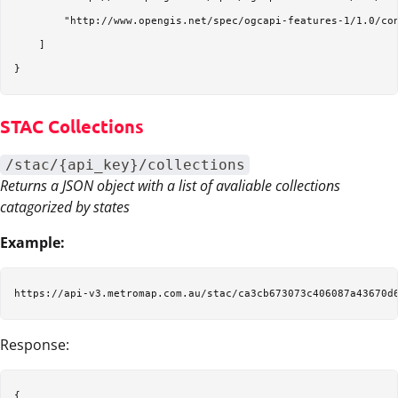
        "http://www.opengis.net/spec/ogcapi-features-1/1.0/con
    ]

STAC Collections
/stac/{api_key}/collections
Returns a JSON object with a list of avaliable collections
catagorized by states
Example:
Response:
{
