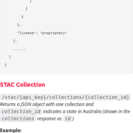
            ]

          ]

        }

      },

      "license": "proprietary"

    },

    ...... 

  ]

STAC Collection
/stac/{api_key}/collections/{collection_id}
Returns a JSON object with one collection and
indicates a state in Australia (shown in the
collection_id
response as
)
collections
id
Example: