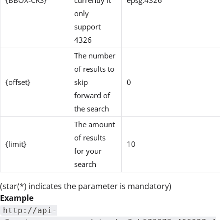
{BBOX-CRS}
currently it
epsg:4326
only
support
4326
The number
of results to
{offset}
skip
0
forward of
the search
The amount
of results
{limit}
10
for your
search
(star(*) indicates the parameter is mandatory)
Example
http://api-