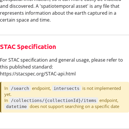
and discovered. A 'spatiotemporal asset' is any file that
represents information about the earth captured in a
certain space and time.
STAC Specification
For STAC specification and general usage, please refer to
this published standard:
https://stacspec.org/STAC-api.html
In
endpoint,
is not implemented
/search
intersects
yet.
In
endpoint,
/collections/{collectionId}/items
does not support searching on a specific date
datetime