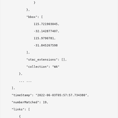
                }

            },

            "bbox": [

                115.721903045,

                -32.142877407,

                115.9790781,

                -31.845267598

            ],

            "stac_extensions": [],

            "collection": "WA"

        },

        ... ...

    ],

    "timeStamp": "2022-06-03T05:57:57.734380",

    "numberMatched": 19,

    "links": [

        {
