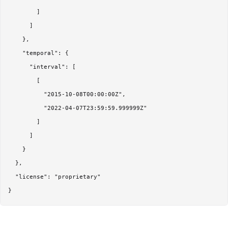
        ]

      ]

    },

    "temporal": {

      "interval": [

        [

          "2015-10-08T00:00:00Z",

          "2022-04-07T23:59:59.999999Z"

        ]

      ]

    }

  },

  "license": "proprietary"
