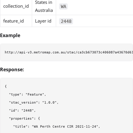
States in
collection_id
WA
Australia
feature_id
Layer id
2448
Example
Response:
{

  "type": "Feature",

  "stac_version": "1.0.0",

  "id": "2448",

  "properties": {

    "title": "WA Perth Centre CIR 2021-11-24",
