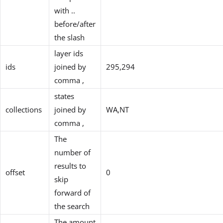
with ..
before/after
the slash
layer ids
ids
joined by
295,294
comma ,
states
collections
joined by
WA,NT
comma ,
The
number of
results to
offset
0
skip
forward of
the search
The amount