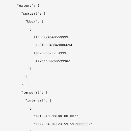
      "extent": {

        "spatial": {

          "bbox": [

            [

              113.6024649559999,

              -35.108343849006694,

              128.305571713999,

              -17.68590233599982

            ]

          ]

        },

        "temporal": {

          "interval": [

            [

              "2015-10-08T00:00:00Z",

              "2022-04-07T23:59:59.999999Z"
