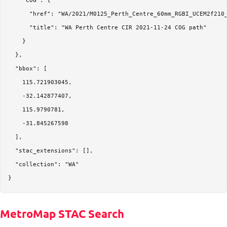
    "COG": {

      "href": "WA/2021/M0125_Perth_Centre_60mm_RGBI_UCEM2f210_
      "title": "WA Perth Centre CIR 2021-11-24 COG path"

    }

  },

  "bbox": [

    115.721903045,

    -32.142877407,

    115.9790781,

    -31.845267598

  ],

  "stac_extensions": [],

  "collection": "WA"

MetroMap STAC Search