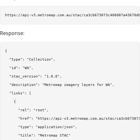
Response:
{

  "type": "Collection",

  "id": "WA",

  "stac_version": "1.0.0",

  "description": "Metromap imagery layers for WA",

  "links": [

    {

      "rel": "root",

      "href": "https://api-v3.metromap.com.au/stac/ca3cb673073
      "type": "application/json",

      "title": "Metromap STAC"
