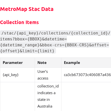
MetroMap Stac Data
Collection Items
/stac/{api_key}/collections/{collection_id}/
items?bbox={BBOX}&datetime=
{datetime_range}&bbox-crs={BBOX-CRS}&offset=
{offset}&limit={limit}
Parameter
Note
Example
User’s
{api_key}
ca3cb673073c406087a43
access
collection_id
indicates a
state in
Australia