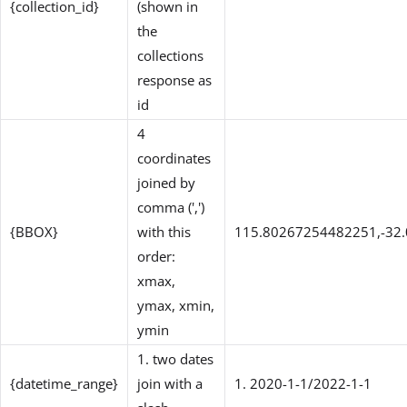
{collection_id}
(shown in
the
collections
response as
id
4
coordinates
joined by
comma (',')
{BBOX}
with this
115.80267254482251,-32
order:
xmax,
ymax, xmin,
ymin
1. two dates
{datetime_range}
join with a
1. 2020-1-1/2022-1-1