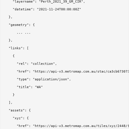
    "layername": "Perth_2021_39_GM_CIR",

    "datetime": "2021-11-24T00:00:00Z"

  },

  "geometry": { 

      ... ...

  },

  "links": [

    {

      "rel": "collection",

      "href": "https://api-v3.metromap.com.au/stac/ca3cb673073
      "type": "application/json",

      "title": "WA"

    }

  ],

  "assets": {

    "xyz": {

      "href": "https://api-v3.metromap.com.au/tiles/xyz/2448/{