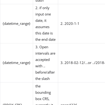
slash
2. if only
input one
date, it
{datetime_range}
2. 2020-1-1
assumes
this date is
the end date
3. Open
intervals are
accepted
{datetime_range}
3. 2018-02-12/...or ../2018
with ..
before/after
the slash
the
bounding
box CRS,