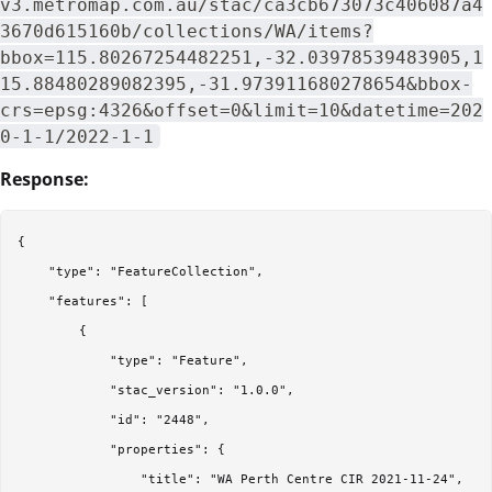
v3.metromap.com.au/stac/ca3cb673073c406087a4
3670d615160b/collections/WA/items?
bbox=115.80267254482251,-32.03978539483905,1
15.88480289082395,-31.973911680278654&bbox-
crs=epsg:4326&offset=0&limit=10&datetime=202
0-1-1/2022-1-1
Response:
{

    "type": "FeatureCollection",

    "features": [

        {

            "type": "Feature",

            "stac_version": "1.0.0",

            "id": "2448",

            "properties": {

                "title": "WA Perth Centre CIR 2021-11-24",
