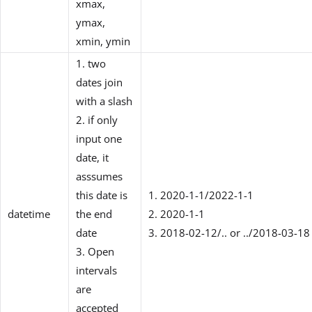
xmax,
ymax,
xmin, ymin
1. two
dates join
with a slash
2. if only
input one
date, it
asssumes
this date is
1. 2020-1-1/2022-1-1
datetime
the end
2. 2020-1-1
date
3. 2018-02-12/.. or ../2018-03-18
3. Open
intervals
are
accepted