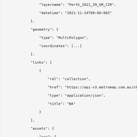
                "layername": "Perth_2021_39_GM_CIR",

                "datetime": "2021-11-24T00:00:00Z"

            },

            "geometry": {

                "type": "MultiPolygon",

                "coordinates": [...]

            },

            "links": [

                {

                    "rel": "collection",

                    "href": "https://api-v3.metromap.com.au/st
                    "type": "application/json",

                    "title": "WA"

                }

            ],

            "assets": {

                "xyz": {
