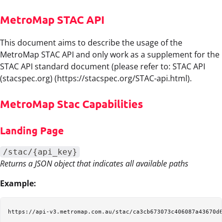
MetroMap STAC API
This document aims to describe the usage of the
MetroMap STAC API and only work as a supplement for the
STAC API standard document (please refer to: STAC API
(stacspec.org) (https://stacspec.org/STAC-api.html).
MetroMap Stac Capabilities
Landing Page
/stac/{api_key}
Returns a JSON object that indicates all available paths
Example: