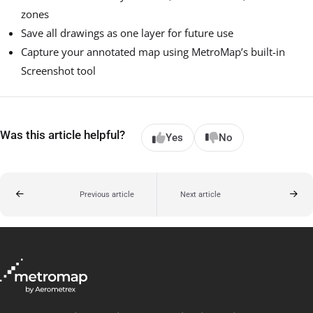
zones
Save all drawings as one layer for future use
Capture your annotated map using MetroMap’s built-in
Screenshot tool
Was this article helpful?
Yes
No
Previous article
Next article