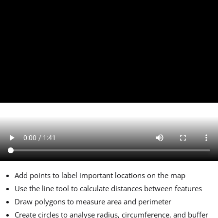
Add points to label important locations on the map
Use the line tool to calculate distances between features
Draw polygons to measure area and perimeter
Create circles to analyse radius, circumference, and buffer