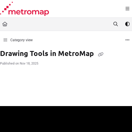
Documentation Index
Fetch the complete documentation index at:
https://docs.metromap.com.au/llms.t
Use this file to discover all available pages before exploring further.
Category view
Drawing Tools in MetroMap
Published on Nov 18, 2025